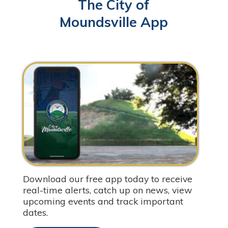
The City of
Moundsville App
Download our free app today to receive
real-time alerts, catch up on news, view
upcoming events and track important
dates.