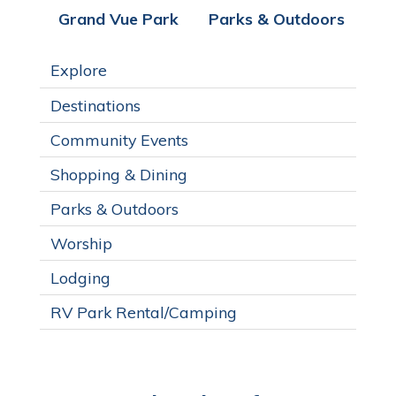
Grand Vue Park
Parks & Outdoors
Explore
Destinations
Community Events
Shopping & Dining
Parks & Outdoors
Worship
Lodging
RV Park Rental/Camping