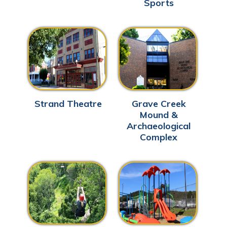
Sports
Strand Theatre
Grave Creek
Mound &
Archaeological
Complex