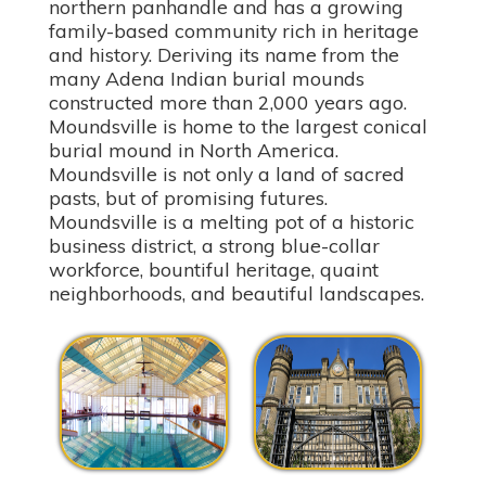
northern panhandle and has a growing
family-based community rich in heritage
and history. Deriving its name from the
many Adena Indian burial mounds
constructed more than 2,000 years ago.
Moundsville is home to the largest conical
burial mound in North America.
Moundsville is not only a land of sacred
pasts, but of promising futures.
Moundsville is a melting pot of a historic
business district, a strong blue-collar
workforce, bountiful heritage, quaint
neighborhoods, and beautiful landscapes.