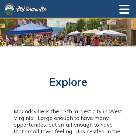
Explore
Moundsville is the 17th largest city in West
Virginia. Large enough to have many
opportunites, but small enough to have
that small town feeling. It is nestled in the