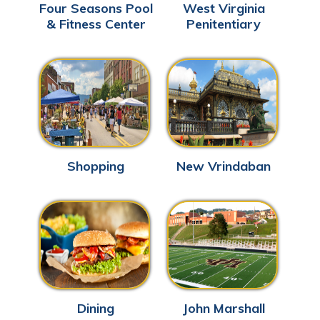
Four Seasons Pool
West Virginia
& Fitness Center
Penitentiary
Shopping
New Vrindaban
Dining
John Marshall