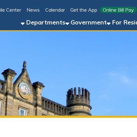
Link for 
ter
News
Calendar
Get the App
Online Bill Pay
304-8
Departments
Government
For Residents
For 
Explore