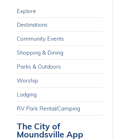
Destinations
M
o
Community Events
p
i
Shopping & Dining
a
i
Parks & Outdoors
h
n
Worship
Lodging
RV Park Rental/Camping
The City of
Moundsville App