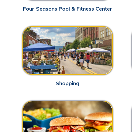
Shopping
Ne
Dining
John