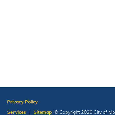
Privacy Policy
Services
|
Sitemap
© Copyright 2026 City of Moundsvil