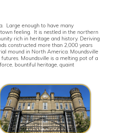
nough to have many
It is nestled in the northern
ritage and history. Deriving
ed more than 2,000 years
n North America. Moundsville
dsville is a melting pot of a
ul heritage, quaint
rginia Penitentiary