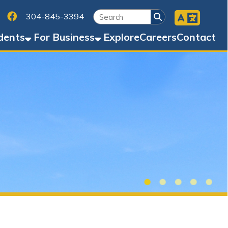
Facebook
45-3394
Business
Explore
Careers
Contact