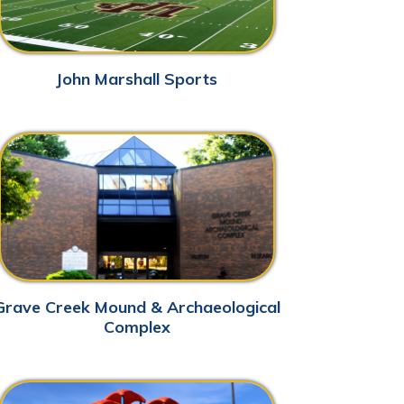
Mound & Archaeological
Complex
ks & Outdoors