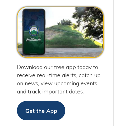
Download our free app today to
receive real-time alerts, catch up
on news, view upcoming events
and track important dates.
Get the App