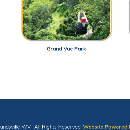
le WV. All Rights Reserved.
Website Powered by SmartSite.