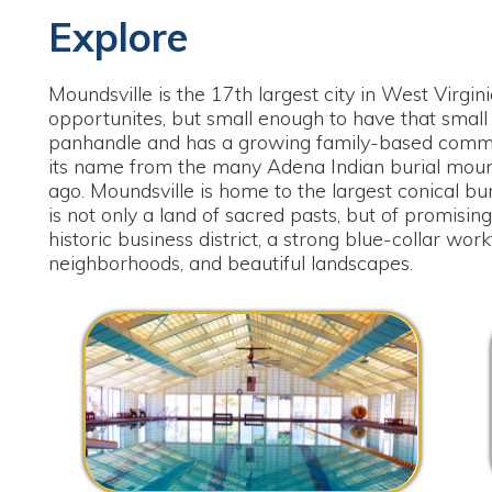
oundsville is the 17th largest city in West Virginia. Large e
pportunites, but small enough to have that small town feeling. 
anhandle and has a growing family-based community rich in he
ts name from the many Adena Indian burial mounds construct
go. Moundsville is home to the largest conical burial mound i
s not only a land of sacred pasts, but of promising futures. Moun
istoric business district, a strong blue-collar workforce, bountif
eighborhoods, and beautiful landscapes.
Four Seasons Pool & Fitness Center
West Vi