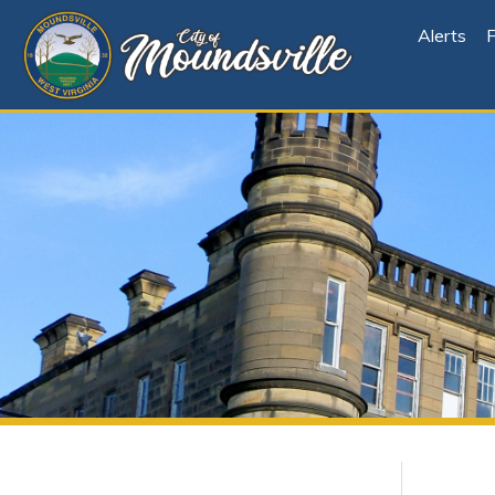
Alerts
File Cen
Explore