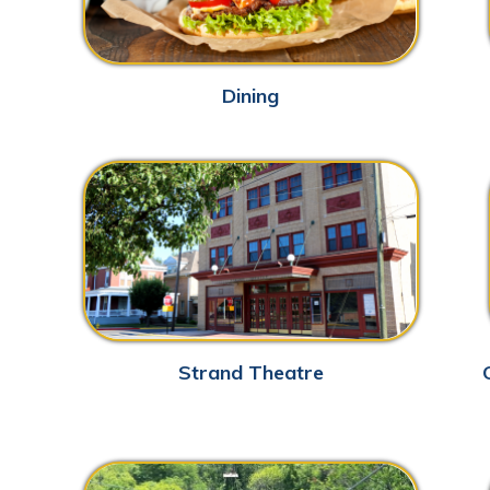
Strand Theatre
Grave Creek 
Grand Vue Park
Par