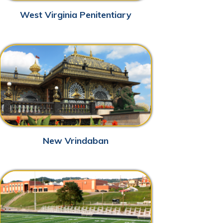
w Vrindaban
 Marshall Sports