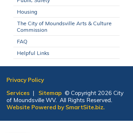
Public Safety
Housing
The City of Moundsville Arts & Culture
Commission
FAQ
Helpful Links
Privacy Policy
Services
|
Sitemap
© Copyright 2026 City
of Moundsville WV. All Rights Reserved.
Website Powered by SmartSite.biz.