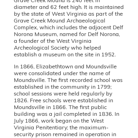
diameter and 62 feet high. It is maintained
by the state of West Virginia as part of the
Grave Creek Mound Archaeological
Complex, which includes the adjacent Delf
Norona Museum, named for Delf Norona,
a founder of the West Virginia
Archeological Society who helped
establish a museum on the site in 1952.
In 1866, Elizabethtown and Moundsville
were consolidated under the name of
Moundsville. The first recorded school was
established in the community in 1799;
school sessions were held regularly by
1826. Free schools were established in
Moundsville in 1866. The first public
building was a jail completed in 1836. In
July 1866, work began on the West
Virginia Penitentiary; the maximum-
security prison remained in operation in