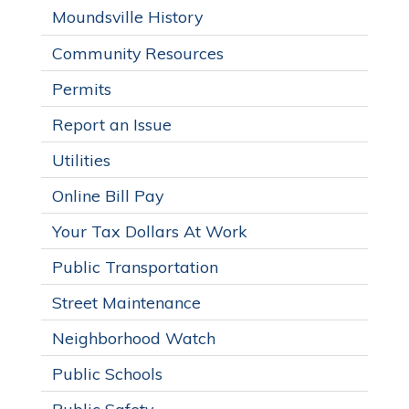
Moundsville History
Community Resources
Permits
Report an Issue
Utilities
Online Bill Pay
Your Tax Dollars At Work
Public Transportation
Street Maintenance
Neighborhood Watch
Public Schools