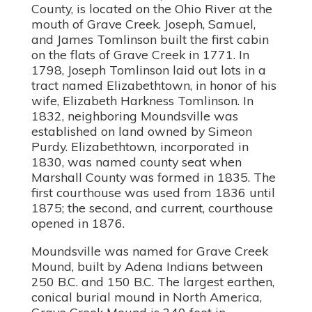
County, is located on the Ohio River at the
mouth of Grave Creek. Joseph, Samuel,
and James Tomlinson built the first cabin
on the flats of Grave Creek in 1771. In
1798, Joseph Tomlinson laid out lots in a
tract named Elizabethtown, in honor of his
wife, Elizabeth Harkness Tomlinson. In
1832, neighboring Moundsville was
established on land owned by Simeon
Purdy. Elizabethtown, incorporated in
1830, was named county seat when
Marshall County was formed in 1835. The
first courthouse was used from 1836 until
1875; the second, and current, courthouse
opened in 1876.
Moundsville was named for Grave Creek
Mound, built by Adena Indians between
250 B.C. and 150 B.C. The largest earthen,
conical burial mound in North America,
Grave Creek Mound is 240 feet in