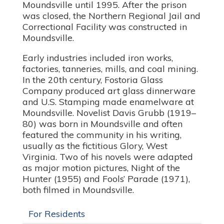
Moundsville until 1995. After the prison
was closed, the Northern Regional Jail and
Correctional Facility was constructed in
Moundsville.
Early industries included iron works,
factories, tanneries, mills, and coal mining.
In the 20th century, Fostoria Glass
Company produced art glass dinnerware
and U.S. Stamping made enamelware at
Moundsville. Novelist Davis Grubb (1919–
80) was born in Moundsville and often
featured the community in his writing,
usually as the fictitious Glory, West
Virginia. Two of his novels were adapted
as major motion pictures, Night of the
Hunter (1955) and Fools’ Parade (1971),
both filmed in Moundsville.
For Residents