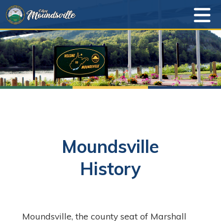
Moundsville
History
Moundsville, the county seat of Marshall