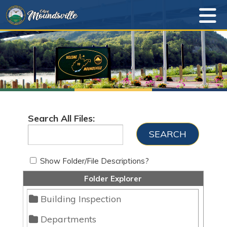
Search All Files:
Show Folder/File Descriptions?
Folder Explorer
Building Inspection
Departments