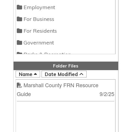
Employment
For Business
For Residents
Government
Parks & Recreation
Folder Files
Name
Date Modified
Marshall County FRN Resource
Guide
9/2/25