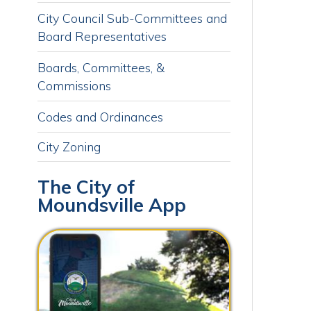
Boards, Committees, &
Commissions
Codes and Ordinances
City Zoning
The City of
Moundsville App
Download our free app today to
receive real-time alerts, catch up