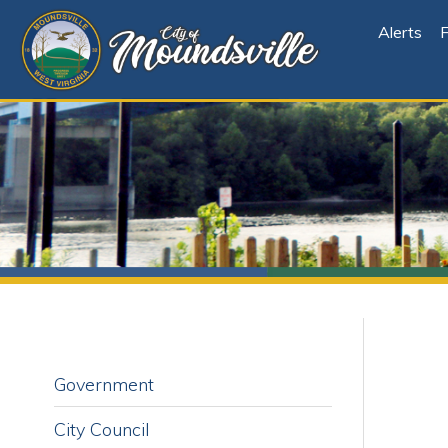
Alerts
File Cen
Government
City Council
City Council Sub-Committees and
Board Representatives