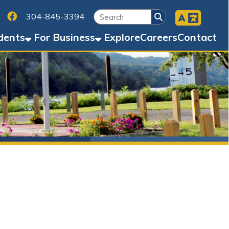
Facebook
45-3394
Business
Explore
Careers
Contact