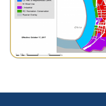
le WV. All Rights Reserved.
Website Powered by SmartSite.