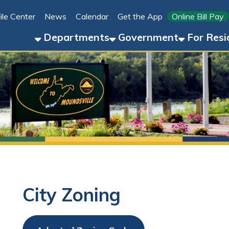
Link for 
ter
News
Calendar
Get the App
Online Bill Pay
304-8
Departments
Government
For Residents
For 
City Zoning
Adopted Zoning Code