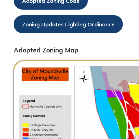
Zoning Updates Lighting Ordinance
Adopted Zoning Map