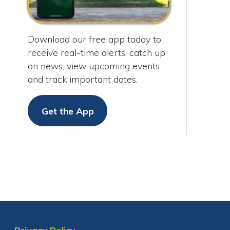
on news, view upcoming events
and track important dates.
Get the App
Privacy Policy
Services
|
Sitemap
© Copyright 2026 City of Moundsvil