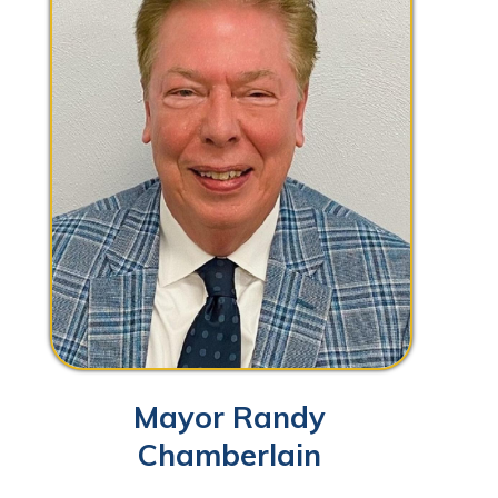
Mayor Randy
Chamberlain