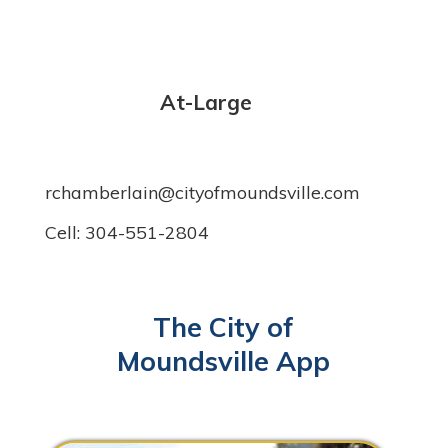
At-Large
rchamberlain@cityofmoundsville.com
Cell: 304-551-2804
The City of
Moundsville App