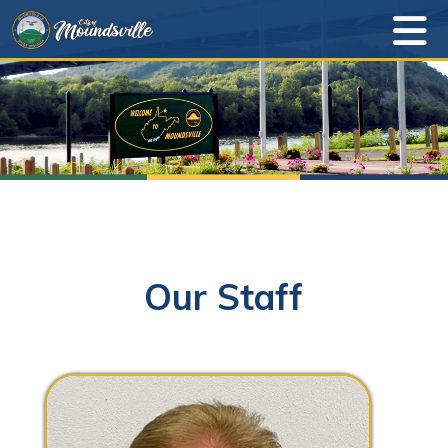
Our Staff