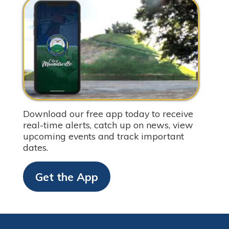
Download our free app today to receive
real-time alerts, catch up on news, view
upcoming events and track important
dates.
Get the App